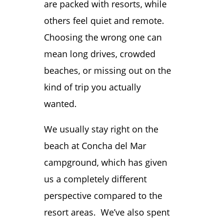
are packed with resorts, while
others feel quiet and remote.
Choosing the wrong one can
mean long drives, crowded
beaches, or missing out on the
kind of trip you actually
wanted.
We usually stay right on the
beach at Concha del Mar
campground, which has given
us a completely different
perspective compared to the
resort areas. We’ve also spent