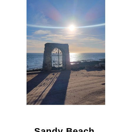
Sandy Beach,