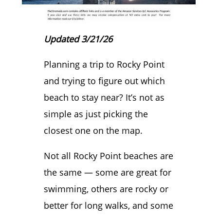
Updated 3/21/26
Planning a trip to Rocky Point
and trying to figure out which
beach to stay near? It’s not as
simple as just picking the
closest one on the map.
Not all Rocky Point beaches are
the same — some are great for
swimming, others are rocky or
better for long walks, and some