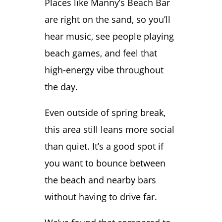
Places like Manny’s Beach Bar
are right on the sand, so you’ll
hear music, see people playing
beach games, and feel that
high-energy vibe throughout
the day.
Even outside of spring break,
this area still leans more social
than quiet. It’s a good spot if
you want to bounce between
the beach and nearby bars
without having to drive far.