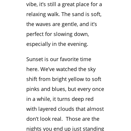
vibe, it’s still a great place for a
relaxing walk. The sand is soft,
the waves are gentle, and it’s
perfect for slowing down,
especially in the evening.
Sunset is our favorite time
here. We’ve watched the sky
shift from bright yellow to soft
pinks and blues, but every once
in a while, it turns deep red
with layered clouds that almost
don’t look real. Those are the
nights you end up just standing