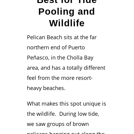
Pooling and
Wildlife
Pelican Beach sits at the far
northern end of Puerto
Peñasco, in the Cholla Bay
area, and has a totally different
feel from the more resort-
heavy beaches.
What makes this spot unique is
the wildlife. During low tide,
we saw groups of brown