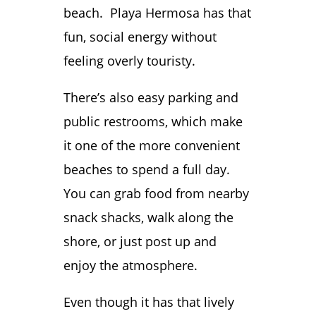
beach. Playa Hermosa has that
fun, social energy without
feeling overly touristy.
There’s also easy parking and
public restrooms, which make
it one of the more convenient
beaches to spend a full day.
You can grab food from nearby
snack shacks, walk along the
shore, or just post up and
enjoy the atmosphere.
Even though it has that lively