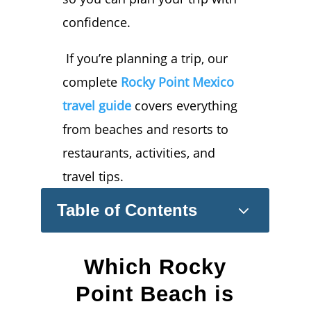
confidence.
If you’re planning a trip, our
complete
Rocky Point Mexico
travel guide
covers everything
from beaches and resorts to
restaurants, activities, and
travel tips.
3
Table of Contents
Which Rocky
Point Beach is