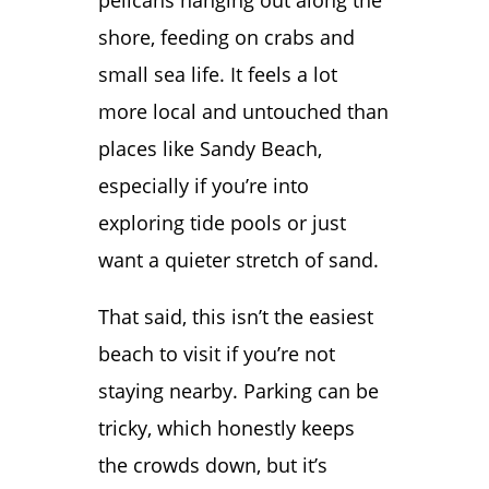
pelicans hanging out along the
shore, feeding on crabs and
small sea life. It feels a lot
more local and untouched than
places like Sandy Beach,
especially if you’re into
exploring tide pools or just
want a quieter stretch of sand.
That said, this isn’t the easiest
beach to visit if you’re not
staying nearby. Parking can be
tricky, which honestly keeps
the crowds down, but it’s