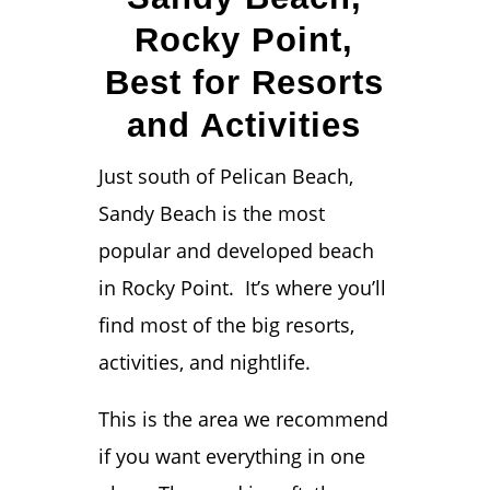
Rocky Point,
Best for Resorts
and Activities
Just south of Pelican Beach,
Sandy Beach is the most
popular and developed beach
in Rocky Point. It’s where you’ll
find most of the big resorts,
activities, and nightlife.
This is the area we recommend
if you want everything in one