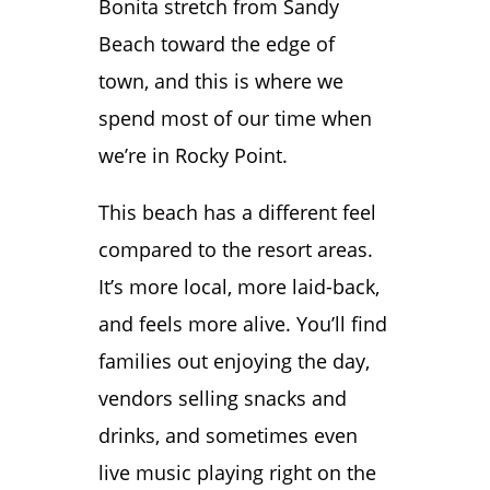
Bonita stretch from Sandy
Beach toward the edge of
town, and this is where we
spend most of our time when
we’re in Rocky Point.
This beach has a different feel
compared to the resort areas.
It’s more local, more laid-back,
and feels more alive. You’ll find
families out enjoying the day,
vendors selling snacks and
drinks, and sometimes even
live music playing right on the