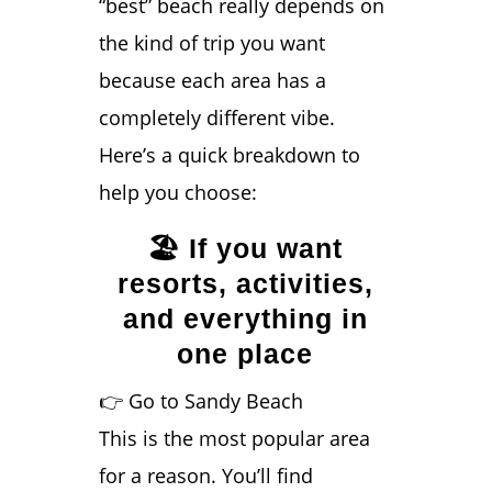
“best” beach really depends on
the kind of trip you want
because each area has a
completely different vibe.
Here’s a quick breakdown to
help you choose:
🏖️ If you want
resorts, activities,
and everything in
one place
👉 Go to Sandy Beach
This is the most popular area
for a reason. You’ll find