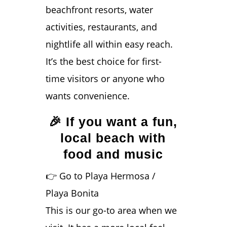
beachfront resorts, water
activities, restaurants, and
nightlife all within easy reach.
It’s the best choice for first-
time visitors or anyone who
wants convenience.
🎉 If you want a fun,
local beach with
food and music
👉 Go to Playa Hermosa /
Playa Bonita
This is our go-to area when we