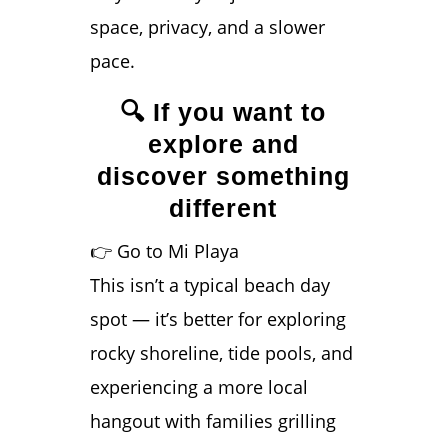
space, privacy, and a slower
pace.
🔍 If you want to
explore and
discover something
different
👉 Go to Mi Playa
This isn’t a typical beach day
spot — it’s better for exploring
rocky shoreline, tide pools, and
experiencing a more local
hangout with families grilling