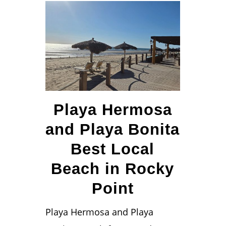
Playa Hermosa
and Playa Bonita
Best Local
Beach in Rocky
Point
Playa Hermosa and Playa