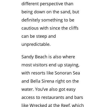
different perspective than
being down on the sand, but
definitely something to be
cautious with since the cliffs
can be steep and
unpredictable.
Sandy Beach is also where
most visitors end up staying,
with resorts like Sonoran Sea
and Bella Sirena right on the
water. You’ve also got easy
access to restaurants and bars
like Wrecked at the Reef, which