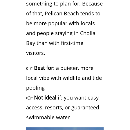
something to plan for. Because
of that, Pelican Beach tends to
be more popular with locals
and people staying in Cholla
Bay than with first-time
visitors.
👉
Best for
: a quieter, more
local vibe with wildlife and tide
pooling
👉
Not ideal
if: you want easy
access, resorts, or guaranteed
swimmable water