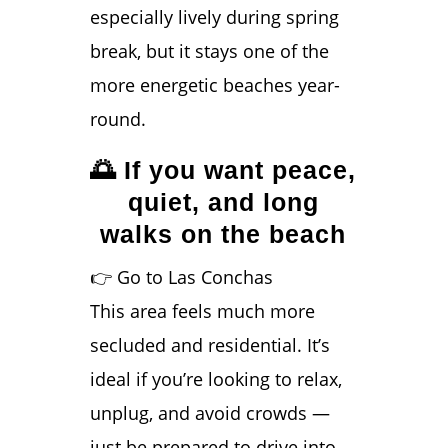
especially lively during spring
break, but it stays one of the
more energetic beaches year-
round.
🌅 If you want peace,
quiet, and long
walks on the beach
👉 Go to Las Conchas
This area feels much more
secluded and residential. It’s
ideal if you’re looking to relax,
unplug, and avoid crowds —
just be prepared to drive into