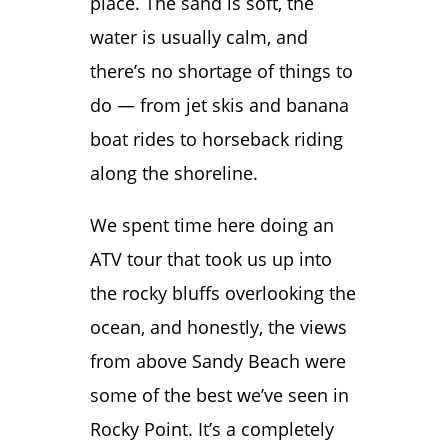
place. The sand is soft, the
water is usually calm, and
there’s no shortage of things to
do — from jet skis and banana
boat rides to horseback riding
along the shoreline.
We spent time here doing an
ATV tour that took us up into
the rocky bluffs overlooking the
ocean, and honestly, the views
from above Sandy Beach were
some of the best we’ve seen in
Rocky Point. It’s a completely