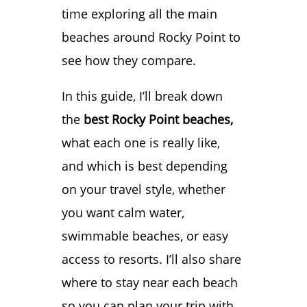
time exploring all the main
beaches around Rocky Point to
see how they compare.
In this guide, I’ll break down
the
best Rocky Point beaches,
what each one is really like,
and which is best depending
on your travel style, whether
you want calm water,
swimmable beaches, or easy
access to resorts. I’ll also share
where to stay near each beach
so you can plan your trip with