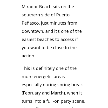
Mirador Beach sits on the
southern side of Puerto
Peñasco, just minutes from
downtown, and it’s one of the
easiest beaches to access if
you want to be close to the
action.
This is definitely one of the
more energetic areas —
especially during spring break
(February and March), when it
turns into a full-on party scene.