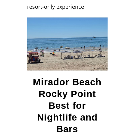
resort-only experience
Mirador Beach
Rocky Point
Best for
Nightlife and
Bars