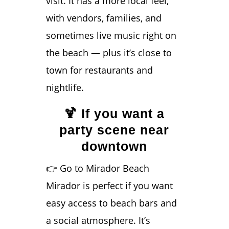
visit. It has a more local feel,
with vendors, families, and
sometimes live music right on
the beach — plus it’s close to
town for restaurants and
nightlife.
🍹 If you want a
party scene near
downtown
👉 Go to Mirador Beach
Mirador is perfect if you want
easy access to beach bars and
a social atmosphere. It’s