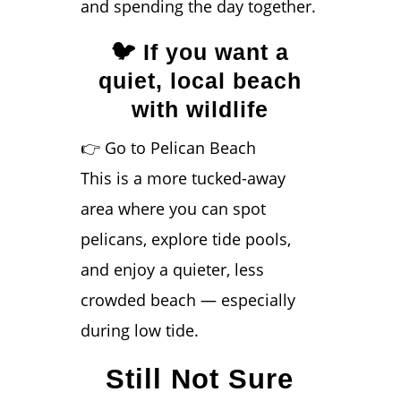
and spending the day together.
🐦 If you want a
quiet, local beach
with wildlife
👉 Go to Pelican Beach
This is a more tucked-away
area where you can spot
pelicans, explore tide pools,
and enjoy a quieter, less
crowded beach — especially
during low tide.
Still Not Sure