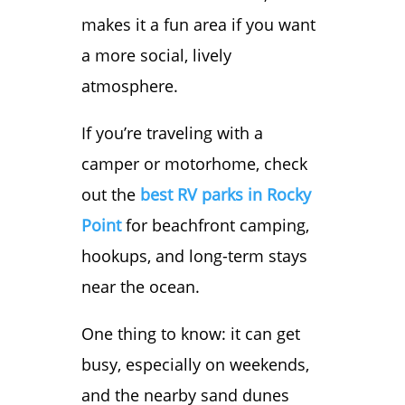
makes it a fun area if you want
a more social, lively
atmosphere.
If you’re traveling with a
camper or motorhome, check
out the
best RV parks in Rocky
Point
for beachfront camping,
hookups, and long-term stays
near the ocean.
One thing to know: it can get
busy, especially on weekends,
and the nearby sand dunes