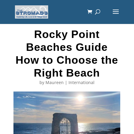
Rocky Point
Beaches Guide
How to Choose the
Right Beach
by
Maureen
|
International