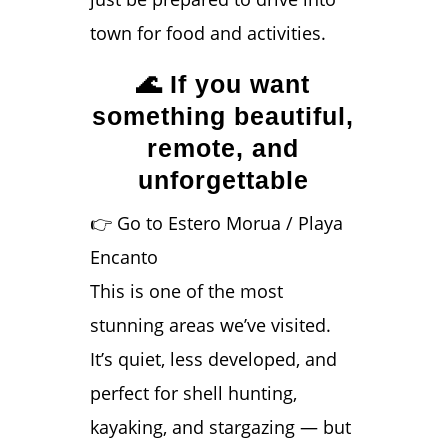
town for food and activities.
🌊 If you want
something beautiful,
remote, and
unforgettable
👉 Go to Estero Morua / Playa
Encanto
This is one of the most
stunning areas we’ve visited.
It’s quiet, less developed, and
perfect for shell hunting,
kayaking, and stargazing — but