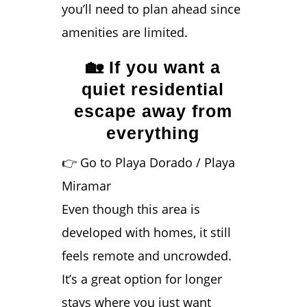
you’ll need to plan ahead since
amenities are limited.
🏡 If you want a
quiet residential
escape away from
everything
👉 Go to Playa Dorado / Playa
Miramar
Even though this area is
developed with homes, it still
feels remote and uncrowded.
It’s a great option for longer
stays where you just want