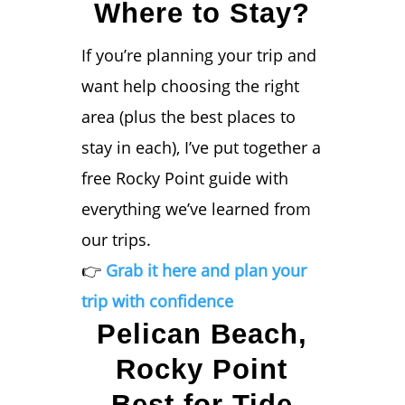
Where to Stay?
If you’re planning your trip and
want help choosing the right
area (plus the best places to
stay in each), I’ve put together a
free Rocky Point guide with
everything we’ve learned from
our trips.
👉
Grab it here and plan your
trip with confidence
Pelican Beach,
Rocky Point
Best for Tide