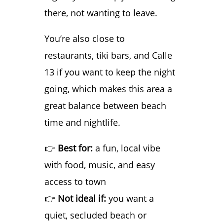
there, not wanting to leave.
You’re also close to
restaurants, tiki bars, and Calle
13 if you want to keep the night
going, which makes this area a
great balance between beach
time and nightlife.
👉
Best for:
a fun, local vibe
with food, music, and easy
access to town
👉
Not ideal if:
you want a
quiet, secluded beach or