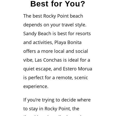
Best for You?
The best Rocky Point beach
depends on your travel style.
Sandy Beach is best for resorts
and activities, Playa Bonita
offers a more local and social
vibe, Las Conchas is ideal for a
quiet escape, and Estero Morua
is perfect for a remote, scenic
experience.
If you’re trying to decide where
to stay in Rocky Point, the