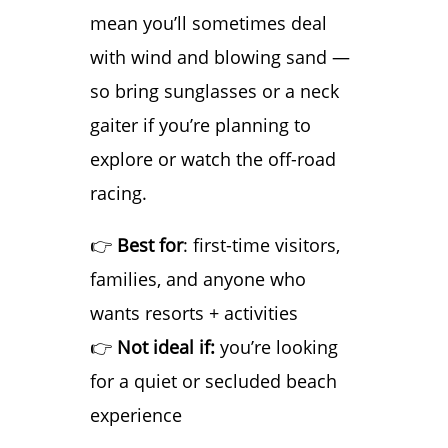
mean you’ll sometimes deal
with wind and blowing sand —
so bring sunglasses or a neck
gaiter if you’re planning to
explore or watch the off-road
racing.
👉
Best for
: first-time visitors,
families, and anyone who
wants resorts + activities
👉
Not ideal if:
you’re looking
for a quiet or secluded beach
experience