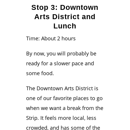
Stop 3: Downtown
Arts District and
Lunch
Time: About 2 hours
By now, you will probably be
ready for a slower pace and
some food.
The Downtown Arts District is
one of our favorite places to go
when we want a break from the
Strip. It feels more local, less
crowded, and has some of the