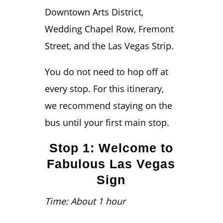
Downtown Arts District,
Wedding Chapel Row, Fremont
Street, and the Las Vegas Strip.
You do not need to hop off at
every stop. For this itinerary,
we recommend staying on the
bus until your first main stop.
Stop 1: Welcome to
Fabulous Las Vegas
Sign
Time: About 1 hour