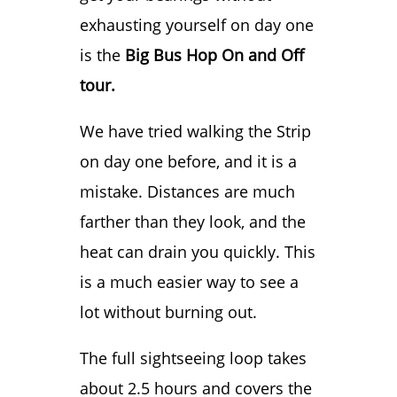
exhausting yourself on day one
is the
Big Bus Hop On and Off
tour.
We have tried walking the Strip
on day one before, and it is a
mistake. Distances are much
farther than they look, and the
heat can drain you quickly. This
is a much easier way to see a
lot without burning out.
The full sightseeing loop takes
about 2.5 hours and covers the