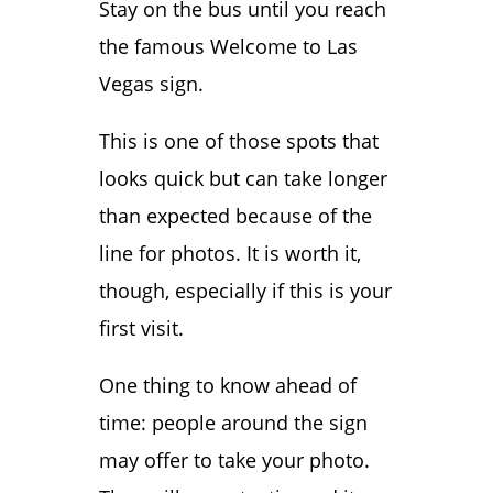
Stay on the bus until you reach
the famous Welcome to Las
Vegas sign.
This is one of those spots that
looks quick but can take longer
than expected because of the
line for photos. It is worth it,
though, especially if this is your
first visit.
One thing to know ahead of
time: people around the sign
may offer to take your photo.