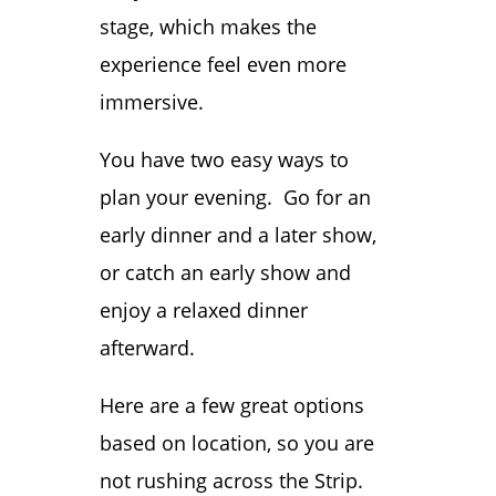
stage, which makes the
experience feel even more
immersive.
You have two easy ways to
plan your evening. Go for an
early dinner and a later show,
or catch an early show and
enjoy a relaxed dinner
afterward.
Here are a few great options
based on location, so you are
not rushing across the Strip.