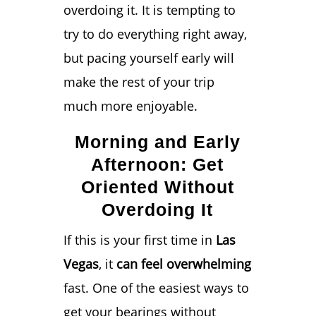
overdoing it. It is tempting to
try to do everything right away,
but pacing yourself early will
make the rest of your trip
much more enjoyable.
Morning and Early
Afternoon: Get
Oriented Without
Overdoing It
If this is your first time in
Las
Vegas
, it
can feel overwhelming
fast. One of the easiest ways to
get your bearings without