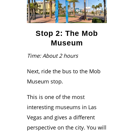
Stop 2: The Mob
Museum
Time: About 2 hours
Next, ride the bus to the Mob
Museum stop.
This is one of the most
interesting museums in Las
Vegas and gives a different
perspective on the city. You will