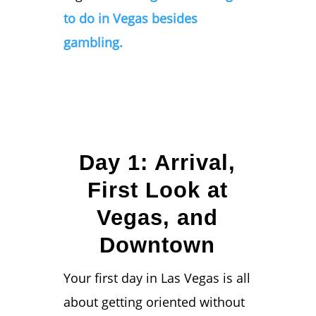
to do in Vegas besides
gambling.
Day 1: Arrival,
First Look at
Vegas, and
Downtown
Your first day in Las Vegas is all
about getting oriented without