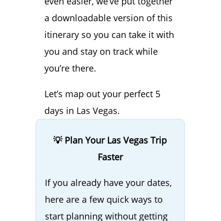
even easier, we’ve put together
a downloadable version of this
itinerary so you can take it with
you and stay on track while
you’re there.
Let’s map out your perfect 5
days in Las Vegas.
💡 Plan Your Las Vegas Trip
Faster
If you already have your dates,
here are a few quick ways to
start planning without getting