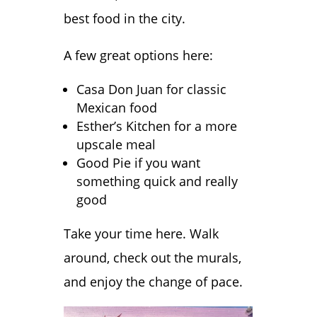
best food in the city.
A few great options here:
Casa Don Juan for classic
Mexican food
Esther’s Kitchen for a more
upscale meal
Good Pie if you want
something quick and really
good
Take your time here. Walk
around, check out the murals,
and enjoy the change of pace.