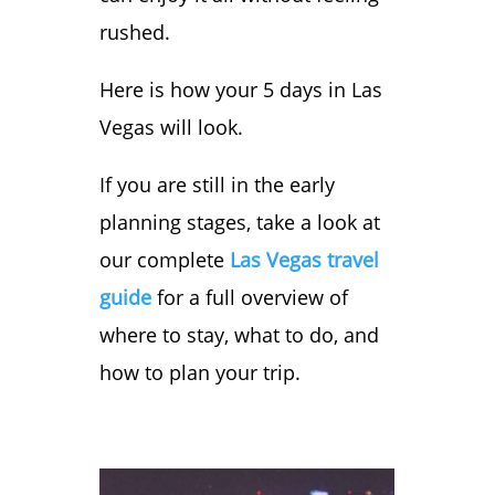
Vegas Itinerary
rushed.
You’re all set!
Your Road Ready
Here is how your 5 days in Las
Starter Kit is
Vegas will look.
downloading now.
We’ve also sent a
If you are still in the early
copy to your
planning stages, take a look at
email so you can
our complete
Las Vegas travel
find it later.
guide
for a full overview of
where to stay, what to do, and
how to plan your trip.