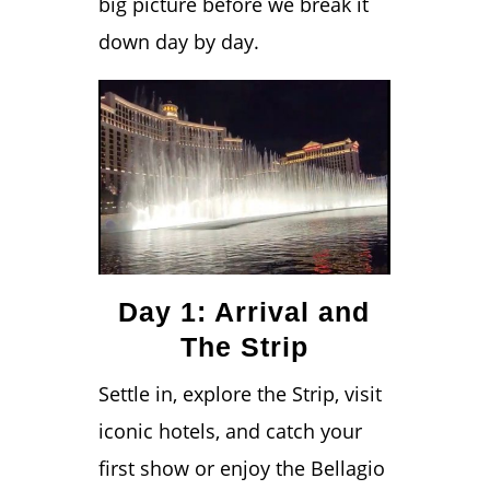
big picture before we break it
down day by day.
Day 1: Arrival and
The Strip
Settle in, explore the Strip, visit
iconic hotels, and catch your
first show or enjoy the Bellagio