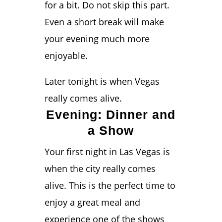
for a bit. Do not skip this part.
Even a short break will make
your evening much more
enjoyable.
Later tonight is when Vegas
really comes alive.
Evening: Dinner and
a Show
Your first night in Las Vegas is
when the city really comes
alive. This is the perfect time to
enjoy a great meal and
experience one of the shows