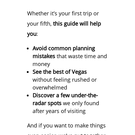
Whether it’s your first trip or
your fifth,
this guide will help
you
:
Avoid common planning
mistakes
that waste time and
money
See the best of Vegas
without feeling rushed or
overwhelmed
Discover a few under-the-
radar spots
we only found
after years of visiting
And if you want to make things