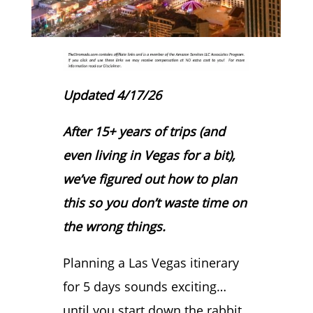
Updated 4/17/26
After 15+ years of trips (and
even living in Vegas for a bit),
we’ve figured out how to plan
this so you don’t waste time on
the wrong things.
Planning a Las Vegas itinerary
for 5 days sounds exciting…
until you start down the rabbit