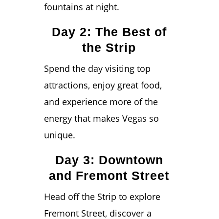
fountains at night.
Day 2: The Best of
the Strip
Spend the day visiting top
attractions, enjoy great food,
and experience more of the
energy that makes Vegas so
unique.
Day 3: Downtown
and Fremont Street
Head off the Strip to explore
Fremont Street, discover a