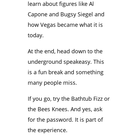
learn about figures like Al
Capone and Bugsy Siegel and
how Vegas became what it is
today.
At the end, head down to the
underground speakeasy. This
is a fun break and something
many people miss.
If you go, try the Bathtub Fizz or
the Bees Knees. And yes, ask
for the password. It is part of
the experience.