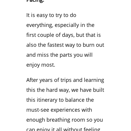
Your Adventure
It is easy to try to do
Day 5: Slow Down
everything, especially in the
and Soak It In
Day 5: Nighttime
first couple of days, but that is
Day 6: Bonus Day
also the fastest way to burn out
When is the Best
and miss the parts you will
Time to Visit Las
enjoy most.
Vegas?
Best Places to
After years of trips and learning
Stay in Las Vegas
this the hard way, we have built
How To Get
this itinerary to balance the
Around Las Vegas
must-see experiences with
Final Thoughts on
enough breathing room so you
Your 5 Day Las
can enjoy it all without feeling