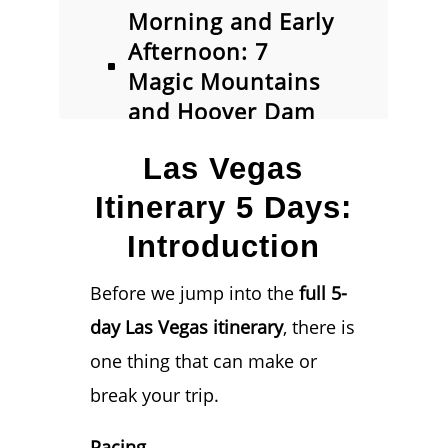
Morning and Early
Afternoon: 7
Magic Mountains
and Hoover Dam
Las Vegas
Las Vegas
Itinerary Day #2:
Evening –
Itinerary 5 Days:
Fremont Street
Introduction
Experience
Day 3: Exploring
Before we jump into the
full 5-
the Las Vegas
day Las Vegas itinerary
, there is
Strip
one thing that can make or
Day 3: Evening
break your trip.
Options
Day 4: Choose
Pacing.