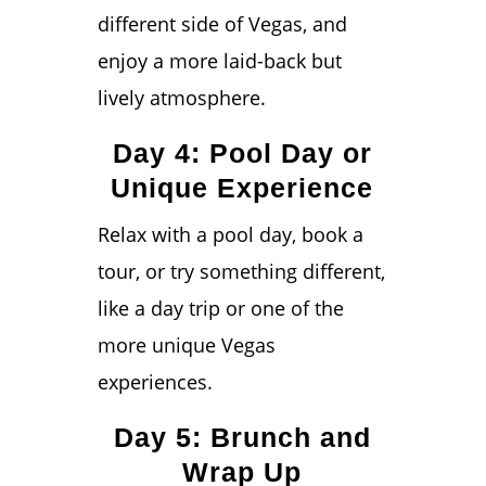
different side of Vegas, and
enjoy a more laid-back but
lively atmosphere.
Day 4: Pool Day or
Unique Experience
Relax with a pool day, book a
tour, or try something different,
like a day trip or one of the
more unique Vegas
experiences.
Day 5: Brunch and
Wrap Up