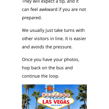
They will expect a tip, and it
can feel awkward if you are not
prepared.
We usually just take turns with
other visitors in line. It is easier
and avoids the pressure.
Once you have your photos,
hop back on the bus and
continue the loop.