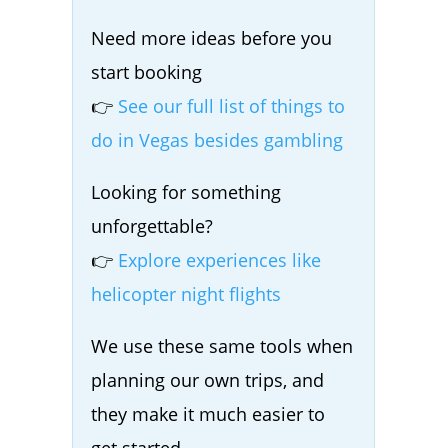
Need more ideas before you
start booking
👉
See our full list of things to
do in Vegas besides gambling
Looking for something
unforgettable?
👉
Explore experiences like
helicopter night flights
We use these same tools when
planning our own trips, and
they make it much easier to