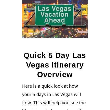
Quick 5 Day Las
Vegas Itinerary
Overview
Here is a quick look at how
your 5 days in Las Vegas will
flow. This will help you see the