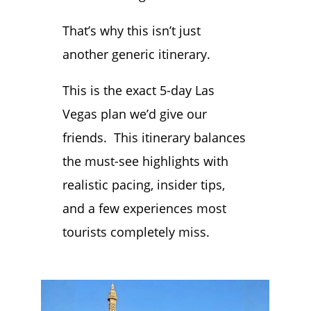
That’s why this isn’t just
another generic itinerary.
This is the exact 5-day Las
Vegas plan we’d give our
friends. This itinerary balances
the must-see highlights with
realistic pacing, insider tips,
and a few experiences most
tourists completely miss.