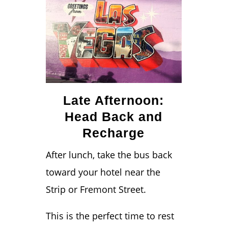
Late Afternoon:
Head Back and
Recharge
After lunch, take the bus back
toward your hotel near the
Strip or Fremont Street.
This is the perfect time to rest