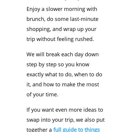
Enjoy a slower morning with
brunch, do some last-minute
shopping, and wrap up your
trip without feeling rushed.
We will break each day down
step by step so you know
exactly what to do, when to do
it, and how to make the most
of your time.
If you want even more ideas to
swap into your trip, we also put
together a
full guide to things