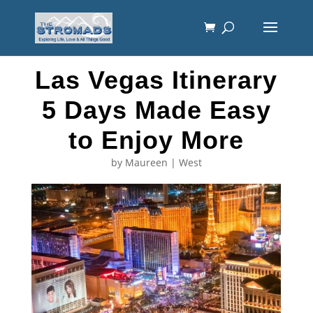
Las Vegas Itinerary
5 Days Made Easy
to Enjoy More
by
Maureen
|
West