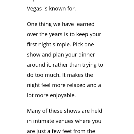
Vegas is known for.
One thing we have learned
over the years is to keep your
first night simple. Pick one
show and plan your dinner
around it, rather than trying to
do too much. It makes the
night feel more relaxed and a
lot more enjoyable.
Many of these shows are held
in intimate venues where you
are just a few feet from the