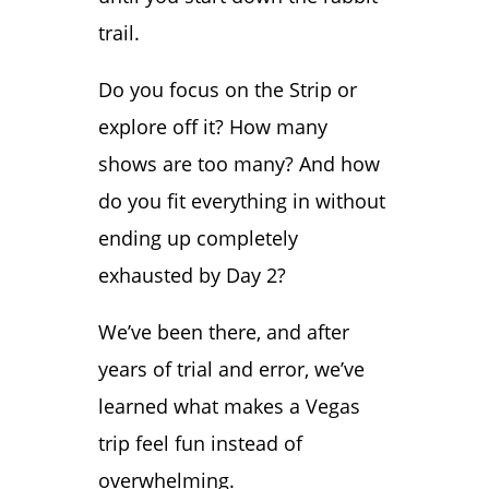
trail.
Do you focus on the Strip or
explore off it? How many
shows are too many? And how
do you fit everything in without
ending up completely
exhausted by Day 2?
We’ve been there, and after
years of trial and error, we’ve
learned what makes a Vegas
trip feel fun instead of
overwhelming.