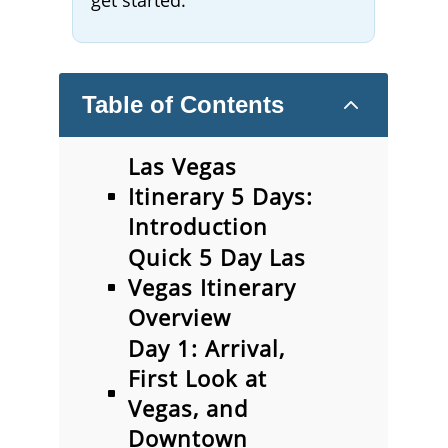
get started.
2
Table of Contents
Las Vegas
Itinerary 5 Days:
Introduction
Quick 5 Day Las
Vegas Itinerary
Overview
Day 1: Arrival,
First Look at
Vegas, and
Downtown