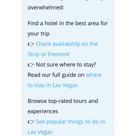
overwhelmed:
Find a hotel in the best area for
your trip
👉
Check availability on the
Strip or Fremont
👉 Not sure where to stay?
Read our full guide on
where
to stay in Las Vegas
Browse top-rated tours and
experiences
👉
See popular things to do in
Las Vegas