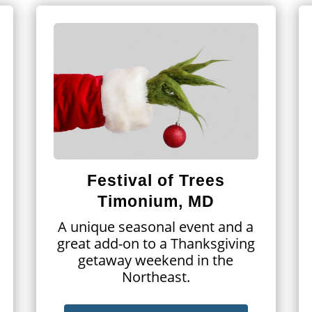
Festival of Trees
Timonium, MD
A unique seasonal event and a
great add-on to a Thanksgiving
getaway weekend in the
Northeast.