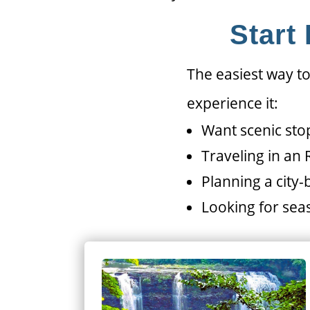
Start
The easiest way to
experience it:
Want scenic sto
Traveling in an
Planning a city
Looking for seas