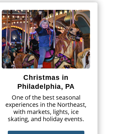
Christmas in
Philadelphia, PA
One of the best seasonal
experiences in the Northeast,
with markets, lights, ice
skating, and holiday events.