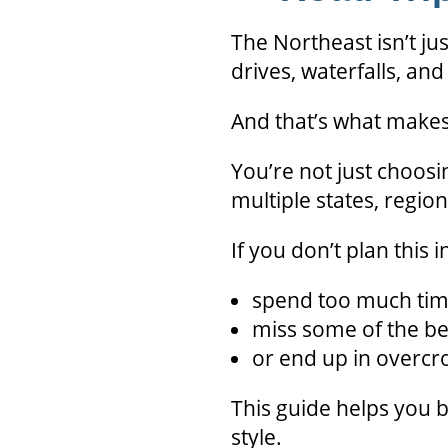
The Northeast isn’t jus
drives, waterfalls, an
And that’s what makes 
You’re not just choos
multiple states, regio
If you don’t plan this in
spend too much tim
miss some of the be
or end up in overcr
This guide helps you br
style.