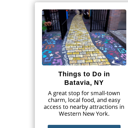
Things to Do in
Batavia, NY
A great stop for small-town
charm, local food, and easy
access to nearby attractions in
Western New York.