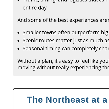
entire day
And some of the best experiences aren
Smaller towns often outperform big
Scenic routes matter just as much as
Seasonal timing can completely chan
Without a plan, it’s easy to feel like yo
moving without really experiencing th
The Northeast at 