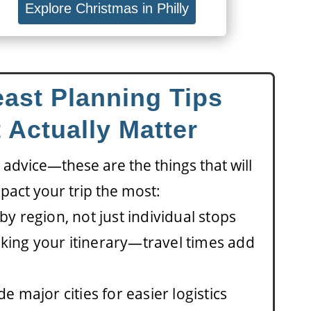
Explore Christmas in Philly
ast Planning Tips
 Actually Matter
 advice—these are the things that will
pact your trip the most:
by region, not just individual stops
king your itinerary—travel times add
de major cities for easier logistics