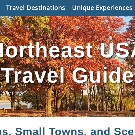
Travel Destinations
Unique Experiences
Northeast US
Travel Guide
ps, Small Towns, and Sce