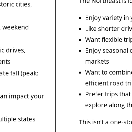
The Northeast is id
toric cities,
Enjoy variety in 
s, weekend
Like shorter dri
Want flexible tr
c drives,
Enjoy seasonal e
markets
ents
Want to combine
te fall (peak:
efficient road t
Prefer trips that
can impact your
explore along t
tiple states
This isn’t a one-st