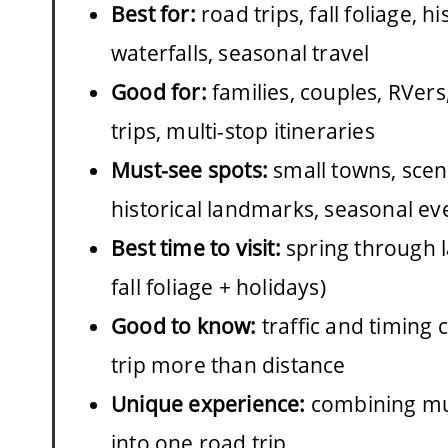
Best for:
road trips, fall foliage, his
waterfalls, seasonal travel
Good for:
families, couples, RVer
trips, multi-stop itineraries
Must-see spots:
small towns, sceni
historical landmarks, seasonal ev
Best time to visit:
spring through la
fall foliage + holidays)
Good to know:
traffic and timing 
trip more than distance
Unique experience:
combining mul
into one road trip