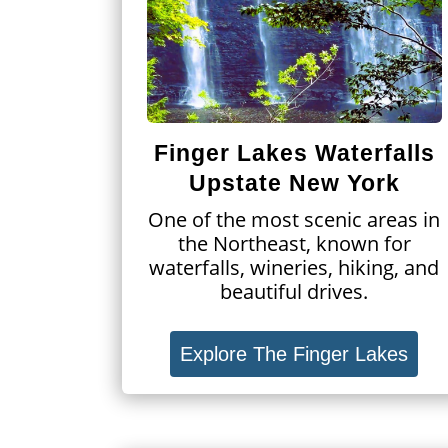
Finger Lakes Waterfalls
Upstate New York
One of the most scenic areas in
the Northeast, known for
waterfalls, wineries, hiking, and
beautiful drives.
Explore The Finger Lakes