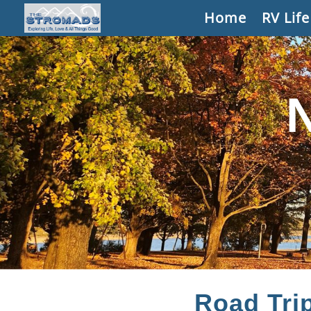
Home
RV Life
Road Tri