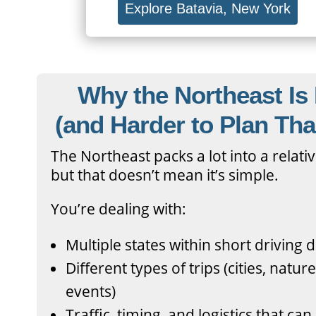
Explore Batavia, New York
Why the Northeast Is 
(and Harder to Plan Tha
The Northeast packs a lot into a relat
but that doesn’t mean it’s simple.
You’re dealing with:
Multiple states within short driving 
Different types of trips (cities, natur
events)
Traffic, timing, and logistics that ca