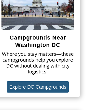
Campgrounds Near
Washington DC
Where you stay matters—these
campgrounds help you explore
DC without dealing with city
logistics.
Explore DC Campgrounds