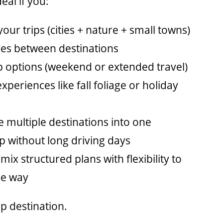
eal if you:
your trips (cities + nature + small towns)
ves between destinations
ip options (weekend or extended travel)
xperiences like fall foliage or holiday
 multiple destinations into one
rip without long driving days
 mix structured plans with flexibility to
he way
op
destination.