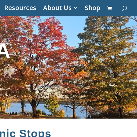
Resources
About Us
Shop
A
nic Stops