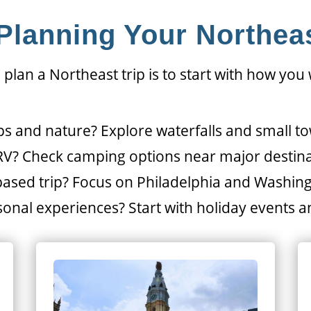
 Planning Your Northeas
 plan a Northeast trip is to start with how you
ps and nature? Explore waterfalls and small t
 RV? Check camping options near major destin
-based trip? Focus on Philadelphia and Washin
onal experiences? Start with holiday events an