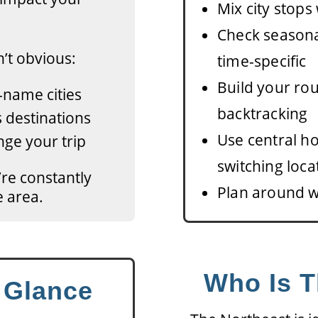
Mix city stops
Check season
’t obvious:
time-specific
Build your rou
-name cities
backtracking
 destinations
Use central h
ge your trip
switching loca
u’re constantly
Plan around w
e area.
Who Is T
a Glance