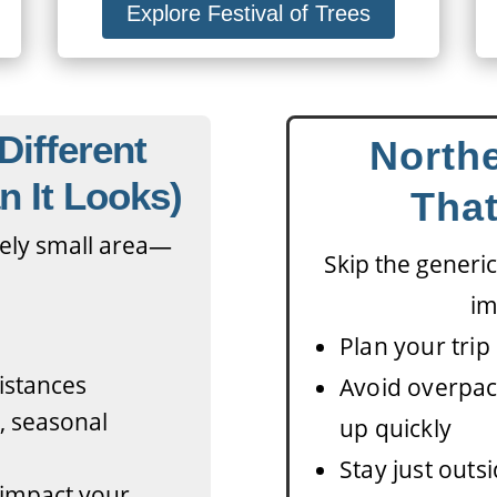
Explore Festival of Trees
Different
Northe
n It Looks)
That
ively small area—
Skip the generic
im
Plan your trip 
distances
Avoid overpac
e, seasonal
up quickly
Stay just outsi
n impact your