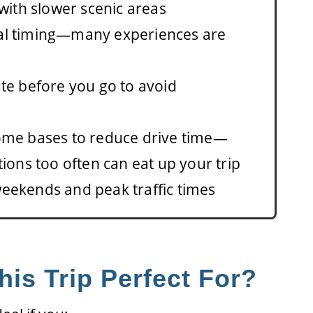
 with slower scenic areas
al timing—many experiences are
te before you go to avoid
ome bases to reduce drive time—
tions too often can eat up your trip
eekends and peak traffic times
his Trip Perfect For?