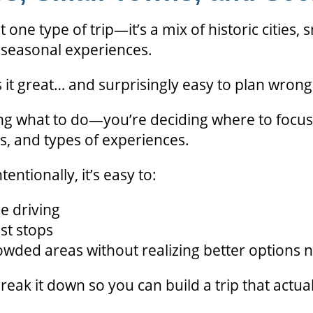
t one type of trip—it’s a mix of historic cities, 
d seasonal experiences.
it great… and surprisingly easy to plan wrong
ing what to do—you’re deciding where to focus
ns, and types of experiences.
tentionally, it’s easy to:
e driving
st stops
owded areas without realizing better options 
eak it down so you can build a trip that actuall