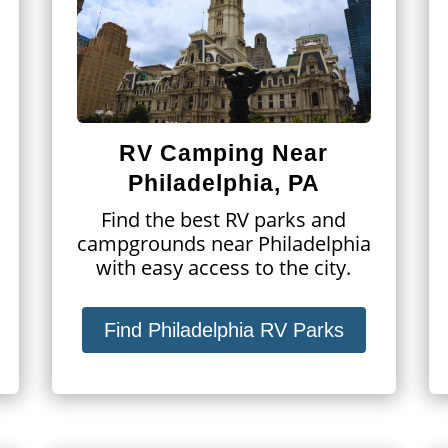
RV Camping Near
Philadelphia, PA
Find the best RV parks and
campgrounds near Philadelphia
with easy access to the city.
Find Philadelphia RV Parks