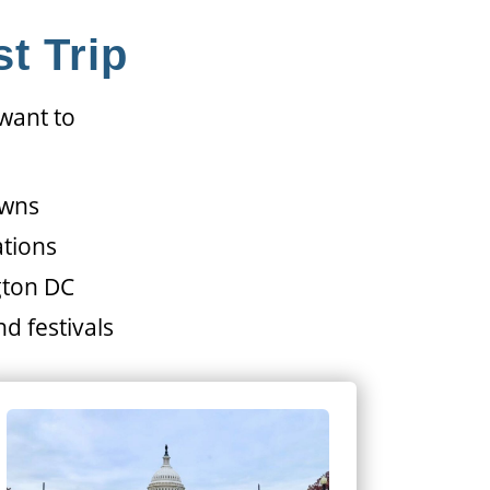
t Trip
 want to
owns
ations
gton DC
d festivals