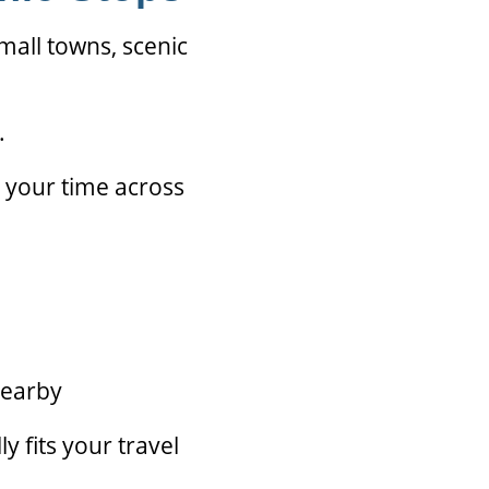
small towns, scenic
.
 your time across
nearby
y fits your travel